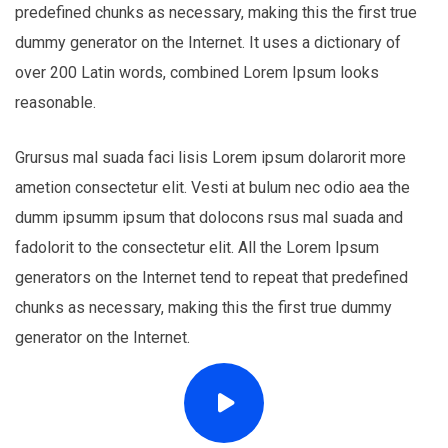
predefined chunks as necessary, making this the first true
dummy generator on the Internet. It uses a dictionary of
over 200 Latin words, combined Lorem Ipsum looks
reasonable.
Grursus mal suada faci lisis Lorem ipsum dolarorit more
ametion consectetur elit. Vesti at bulum nec odio aea the
dumm ipsumm ipsum that dolocons rsus mal suada and
fadolorit to the consectetur elit. All the Lorem Ipsum
generators on the Internet tend to repeat that predefined
chunks as necessary, making this the first true dummy
generator on the Internet.