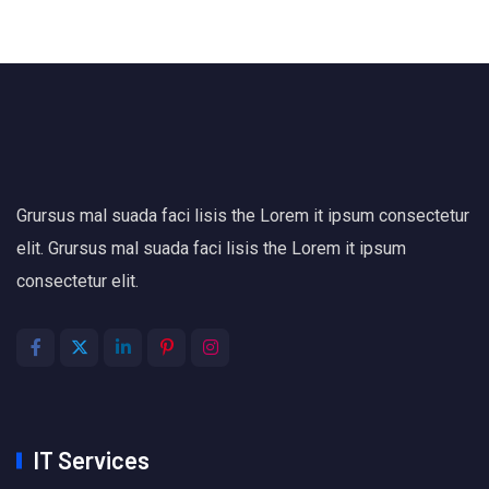
Grursus mal suada faci lisis the Lorem it ipsum consectetur
elit. Grursus mal suada faci lisis the Lorem it ipsum
consectetur elit.
IT Services