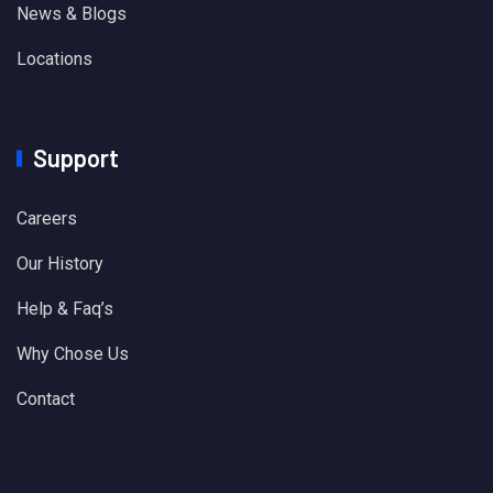
News & Blogs
Locations
Support
Careers
Our History
Help & Faq’s
Why Chose Us
Contact