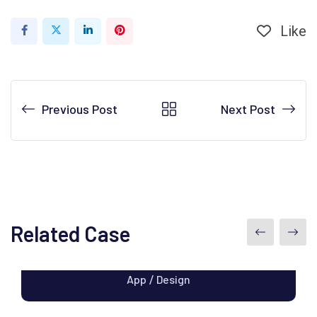
Like
LinkedIn
Pinterest
Previous Post
Next Post
Related Case
Apps Design
App
Design
/