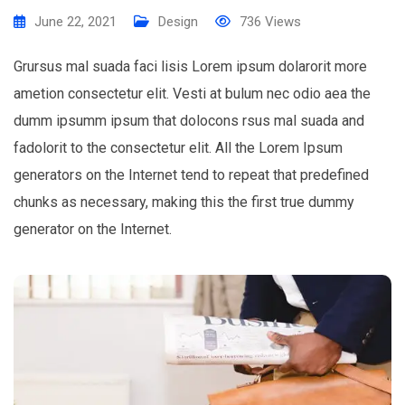
June 22, 2021
Design
736
Views
Grursus mal suada faci lisis Lorem ipsum dolarorit more
ametion consectetur elit. Vesti at bulum nec odio aea the
dumm ipsumm ipsum that dolocons rsus mal suada and
fadolorit to the consectetur elit. All the Lorem Ipsum
generators on the Internet tend to repeat that predefined
chunks as necessary, making this the first true dummy
generator on the Internet.