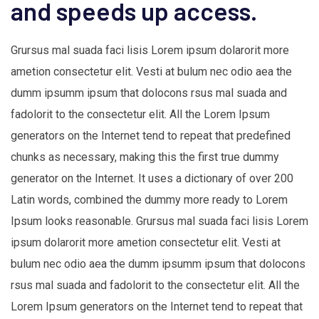
and speeds up access.
Grursus mal suada faci lisis Lorem ipsum dolarorit more
ametion consectetur elit. Vesti at bulum nec odio aea the
dumm ipsumm ipsum that dolocons rsus mal suada and
fadolorit to the consectetur elit. All the Lorem Ipsum
generators on the Internet tend to repeat that predefined
chunks as necessary, making this the first true dummy
generator on the Internet. It uses a dictionary of over 200
Latin words, combined the dummy more ready to Lorem
Ipsum looks reasonable. Grursus mal suada faci lisis Lorem
ipsum dolarorit more ametion consectetur elit. Vesti at
bulum nec odio aea the dumm ipsumm ipsum that dolocons
rsus mal suada and fadolorit to the consectetur elit. All the
Lorem Ipsum generators on the Internet tend to repeat that