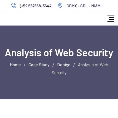
Skip
(+52)557668-3644
CDMX - GDL - MIAMI
to
content
Analysis of Web Security
Home
/
Case Study
/
Design
/
Analysis of Web
Security