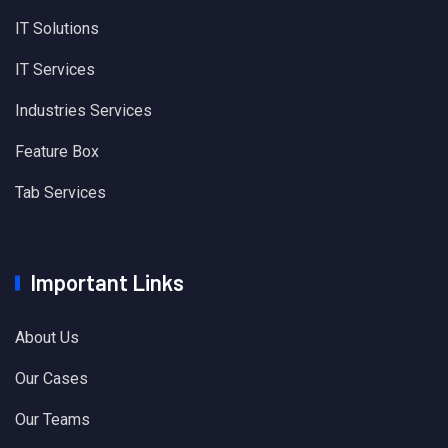
IT Solutions
IT Services
Industries Services
Feature Box
Tab Services
Important Links
About Us
Our Cases
Our Teams