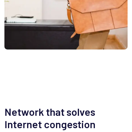
Network that solves
Internet congestion