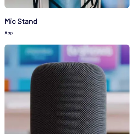
Mic Stand
App