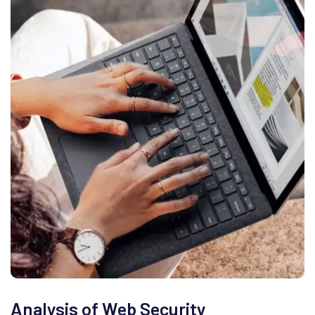
Analysis of Web Security