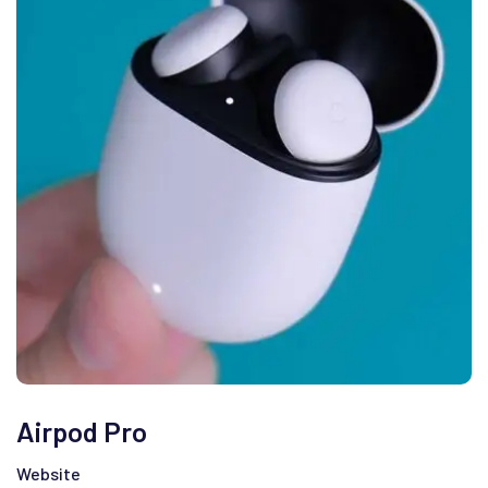
Airpod Pro
Website