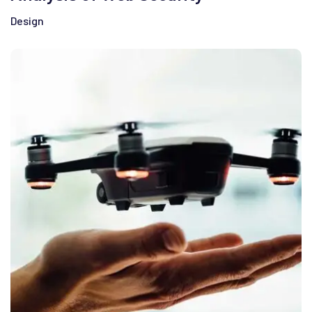
Design