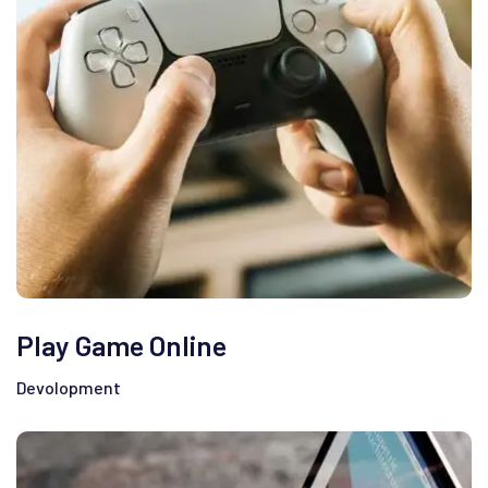
Play Game Online
Devolopment