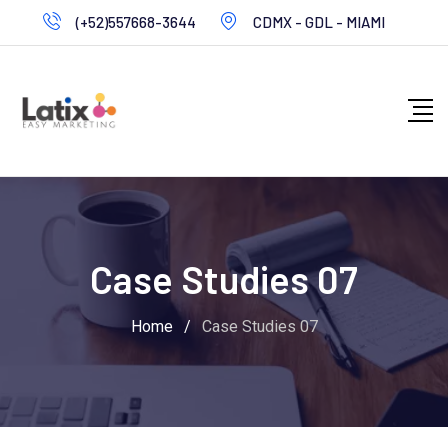
(+52)557668-3644
CDMX - GDL - MIAMI
Case Studies 07
Home
/
Case Studies 07