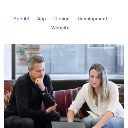
See All
App
Design
Devolopment
Website