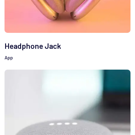
Headphone Jack
App