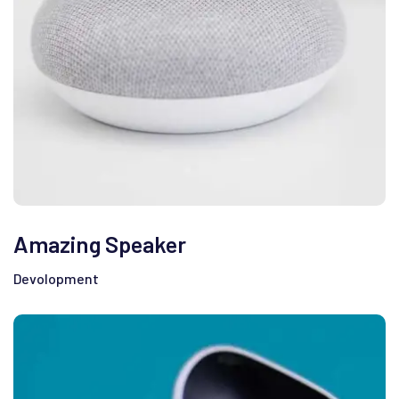
Amazing Speaker
Devolopment