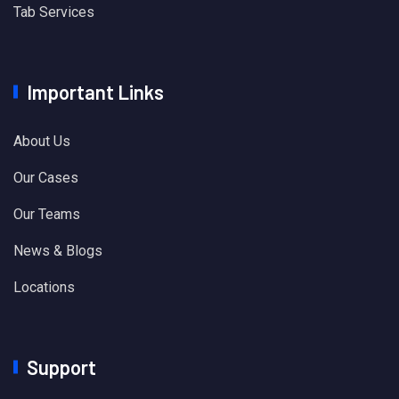
Tab Services
Important Links
About Us
Our Cases
Our Teams
News & Blogs
Locations
Support