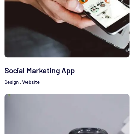
Social Marketing App
Design
Website
,