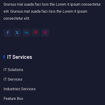
Grursus mal suada faci lisis the Lorem it ipsum consectetur
elit. Grursus mal suada faci lisis the Lorem it ipsum
consectetur elit.
IT Services
IT Solutions
IT Services
Industries Services
Feature Box