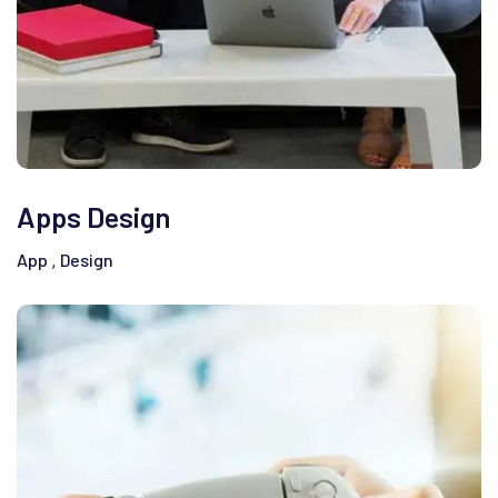
Apps Design
App
Design
,