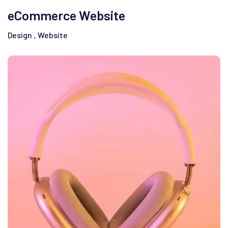
eCommerce Website
Design
Website
,