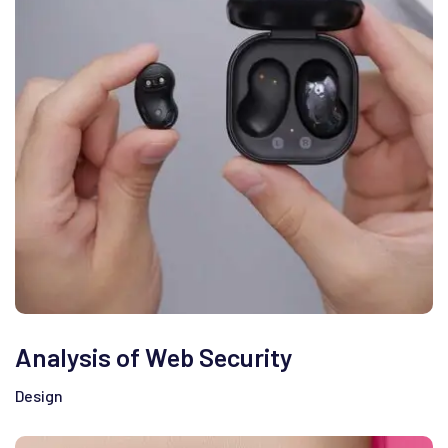
Analysis of Web Security
Design