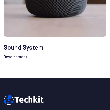
Sound System
Devolopment