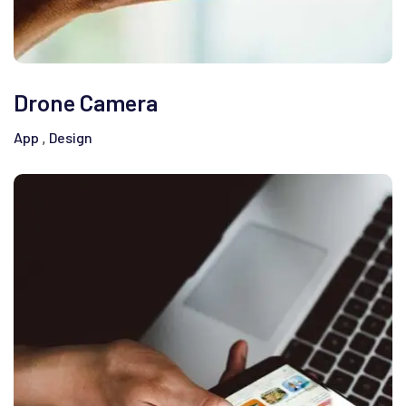
Drone Camera
App
Design
,