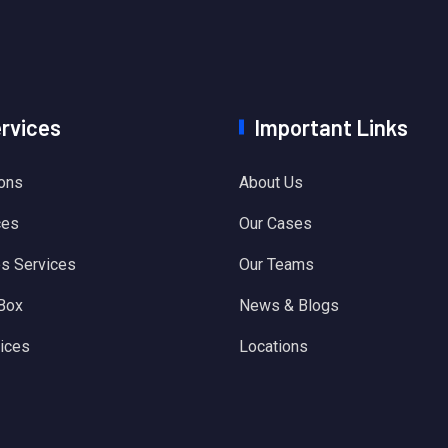
ervices
Important Links
ions
About Us
ces
Our Cases
es Services
Our Teams
 Box
News & Blogs
ices
Locations