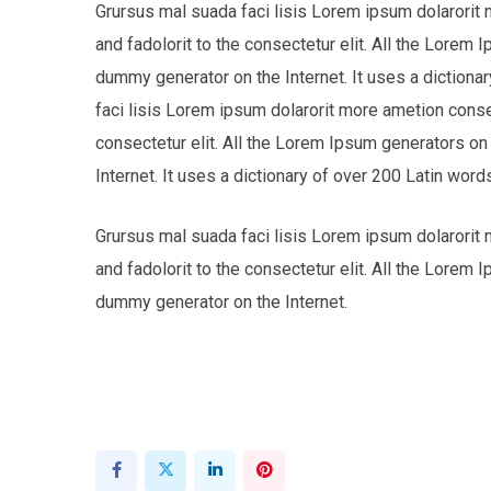
Grursus mal suada faci lisis Lorem ipsum dolarorit
and fadolorit to the consectetur elit. All the Lorem 
dummy generator on the Internet. It uses a dictio
faci lisis Lorem ipsum dolarorit more ametion cons
consectetur elit. All the Lorem Ipsum generators on
Internet. It uses a dictionary of over 200 Latin w
Grursus mal suada faci lisis Lorem ipsum dolarorit
and fadolorit to the consectetur elit. All the Lorem 
dummy generator on the Internet.
LinkedIn
Pinterest