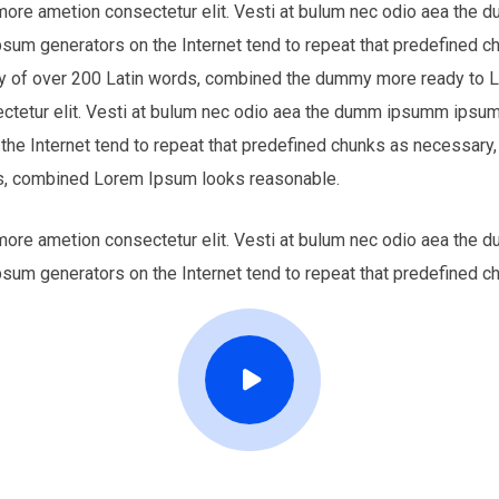
 more ametion consectetur elit. Vesti at bulum nec odio aea th
Ipsum generators on the Internet tend to repeat that predefined c
nary of over 200 Latin words, combined the dummy more ready to
ectetur elit. Vesti at bulum nec odio aea the dumm ipsumm ipsum 
 the Internet tend to repeat that predefined chunks as necessary,
ords, combined Lorem Ipsum looks reasonable.
 more ametion consectetur elit. Vesti at bulum nec odio aea th
Ipsum generators on the Internet tend to repeat that predefined c