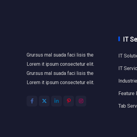
IT S
Grursus mal suada faci lisis the
IT Solut
Lorem it ipsum consectetur elit.
IT Servi
Grursus mal suada faci lisis the
Industri
Lorem it ipsum consectetur elit.
Feature
Tab Serv