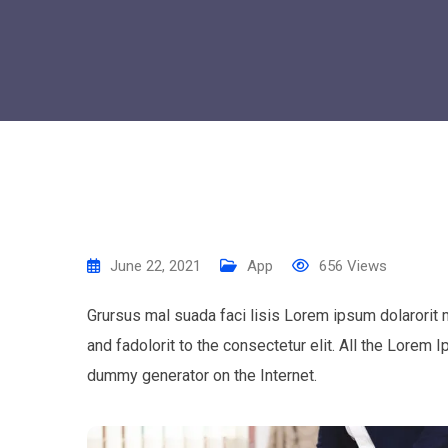
June 22, 2021
App
656
Views
Grursus mal suada faci lisis Lorem ipsum dolarorit
and fadolorit to the consectetur elit. All the Lorem 
dummy generator on the Internet.