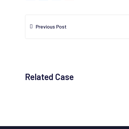
Previous Post
Related Case