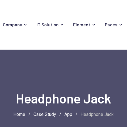
Company
IT Solution
Element
Pages
Headphone Jack
Home
/
Case Study
/
App
/
Headphone Jack