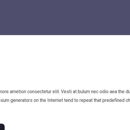
 more ametion consectetur elit. Vesti at bulum nec odio aea th
Ipsum generators on the Internet tend to repeat that predefined c