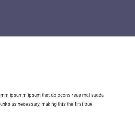
e dumm ipsumm ipsum that dolocons rsus mal suada
hunks as necessary, making this the first true