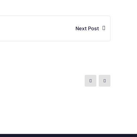
Next Post