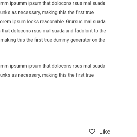
e dumm ipsumm ipsum that dolocons rsus mal suada
hunks as necessary, making this the first true
 Lorem Ipsum looks reasonable. Grursus mal suada
that dolocons rsus mal suada and fadolorit to the
 making this the first true dummy generator on the
e dumm ipsumm ipsum that dolocons rsus mal suada
hunks as necessary, making this the first true
Like