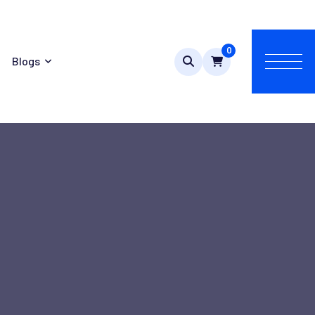
0
Blogs