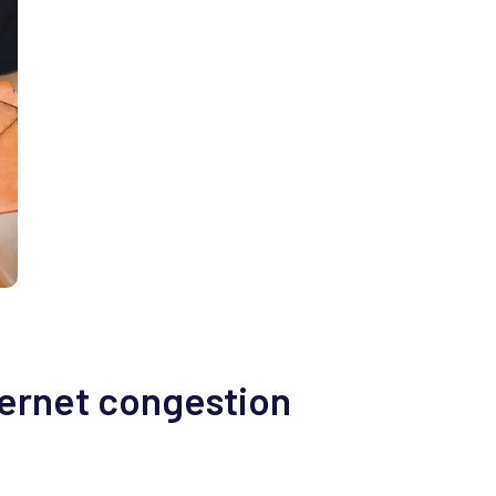
ternet congestion