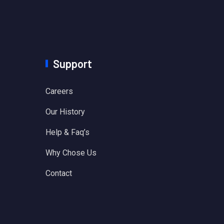
Support
Careers
Our History
Help & Faq’s
Why Chose Us
Contact