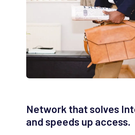
Network that solves In
and speeds up access.