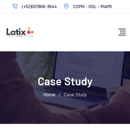
Skip
(+52)557668-3644
CDMX - GDL - MIAMI
to
content
Case Study
Home
/
Case Study