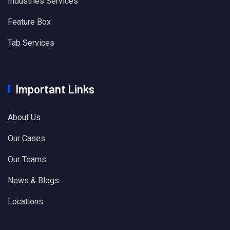
Industries Services
Feature Box
Tab Services
Important Links
About Us
Our Cases
Our Teams
News & Blogs
Locations