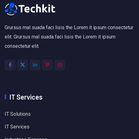
Grursus mal suada faci lisis the Lorem it ipsum consectetur
elit. Grursus mal suada faci lisis the Lorem it ipsum
consectetur elit.
IT Services
IT Solutions
IT Services