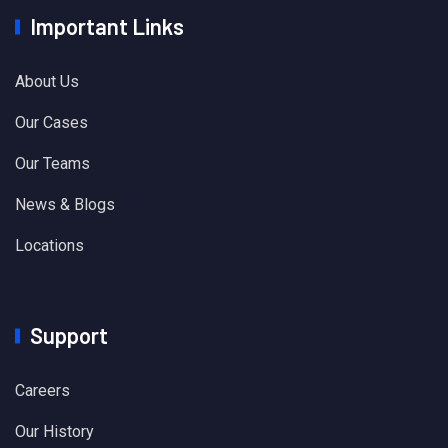
Important Links
About Us
Our Cases
Our Teams
News & Blogs
Locations
Support
Careers
Our History