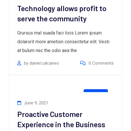
Technology allows profit to
serve the community
Grursus mal suada faci lisis Lorem ipsum
dolarorit more ametion consectetur elit. Vesti
at bulum nec the odio aea the
by
daniel.calcaneo
0
Comments
Creative
June 9, 2021
Proactive Customer
Experience in the Business