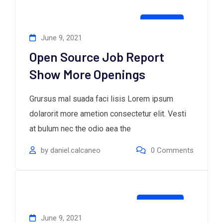
Business
June 9, 2021
Open Source Job Report
Show More Openings
Grursus mal suada faci lisis Lorem ipsum
dolarorit more ametion consectetur elit. Vesti
at bulum nec the odio aea the
by
daniel.calcaneo
0
Comments
Consultan
June 9, 2021