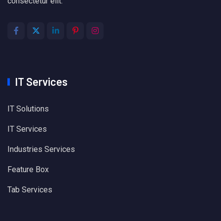
consectetur elit.
IT Services
IT Solutions
IT Services
Industries Services
Feature Box
Tab Services