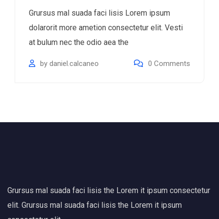
Grursus mal suada faci lisis Lorem ipsum
dolarorit more ametion consectetur elit. Vesti
at bulum nec the odio aea the
by
daniel.calcaneo
0
Comments
Grursus mal suada faci lisis the Lorem it ipsum consectetur
elit. Grursus mal suada faci lisis the Lorem it ipsum