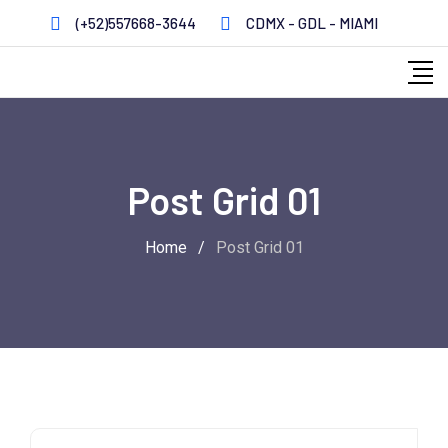
(+52)557668-3644
CDMX - GDL - MIAMI
Post Grid 01
Home
/
Post Grid 01